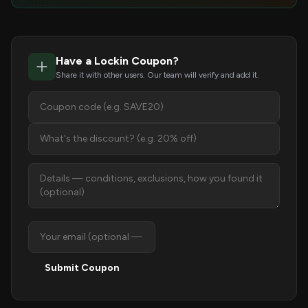
Have a Lockin Coupon?
Share it with other users. Our team will verify and add it.
Submit Coupon