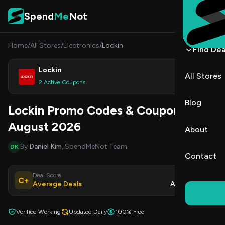
Skip to content
Spend
Me
Not
Home
/
All Stores
/
Electronics
/
Lockin
Find Dea
Lockin
All Stores
Shop
2 Active Coupons
Blog
Lockin Promo Codes & Coupons
August 2026
About
By
Daniel Kim
, SpendMeNot Team
DK
Contact
Deal Score
Updated
C+
Average Deals
Aug 6, 2026
Verified Working
Updated Daily
100% Free