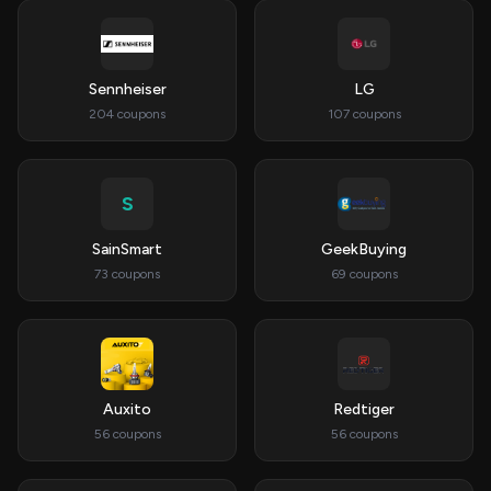
Sennheiser
LG
204 coupons
107 coupons
S
SainSmart
GeekBuying
73 coupons
69 coupons
Auxito
Redtiger
56 coupons
56 coupons