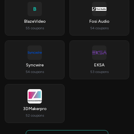
B
BlazeVideo
Fosi Audio
55 coupons
54 coupons
Syncwire
EKSA
54 coupons
53 coupons
3DMakerpro
52 coupons