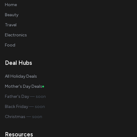
Home
Beauty
Travel
Electronics
Food
Deal Hubs
All Holiday Deals
Mother's Day Deals
Father's Day
— soon
Black Friday
— soon
Christmas
— soon
Resources