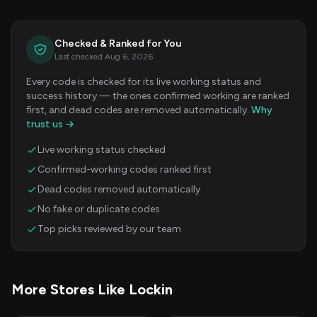
Checked & Ranked for You
Last checked Aug 6, 2026
Every code is checked for its live working status and
success history — the ones confirmed working are ranked
first, and dead codes are removed automatically.
Why
trust us →
Live working status checked
Confirmed-working codes ranked first
Dead codes removed automatically
No fake or duplicate codes
Top picks reviewed by our team
More Stores Like Lockin