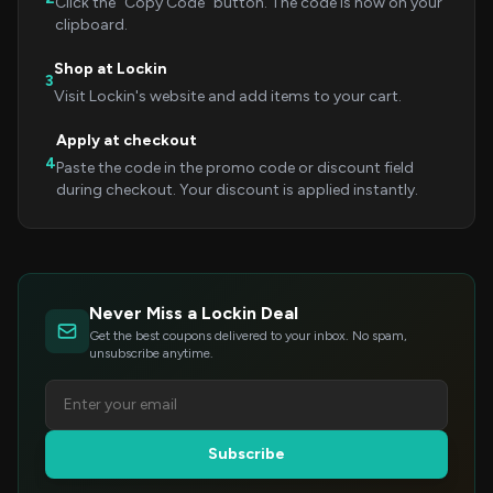
Click the "Copy Code" button. The code is now on your
clipboard.
Shop at Lockin
3
Visit Lockin's website and add items to your cart.
Apply at checkout
4
Paste the code in the promo code or discount field
during checkout. Your discount is applied instantly.
Never Miss a Lockin Deal
Get the best coupons delivered to your inbox. No spam,
unsubscribe anytime.
Subscribe