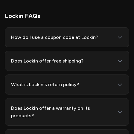
Lockin FAQs
How do I use a coupon code at Lockin?
Does Lockin offer free shipping?
What is Lockin's return policy?
Does Lockin offer a warranty on its
products?