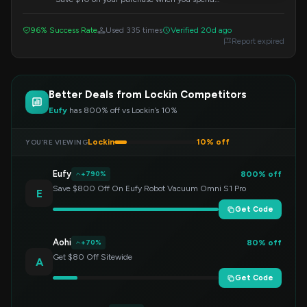
$100 or more. Apply this code at checkout to
redeem your discount.
96% Success Rate
Used 335 times
Verified 20d ago
Report expired
Better Deals from Lockin Competitors
Eufy
has 800% off vs Lockin’s 10%
Lockin
10% off
YOU’RE VIEWING
Eufy
800% off
+790%
Save $800 Off On Eufy Robot Vacuum Omni S1 Pro
E
Get Code
Aohi
80% off
+70%
Get $80 Off Sitewide
A
Get Code