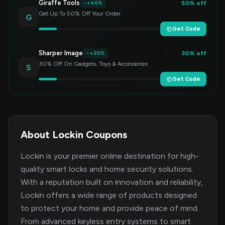
Giraffe Tools
50% off
+40%
Get Up To 50% Off Your Order
G
Get Code
Sharper Image
30% off
+20%
30% Off On Gadgets, Toys & Accessories
S
Get Code
About Lockin Coupons
Lockin is your premier online destination for high-
quality smart locks and home security solutions.
With a reputation built on innovation and reliability,
Lockin offers a wide range of products designed
to protect your home and provide peace of mind.
From advanced keyless entry systems to smart