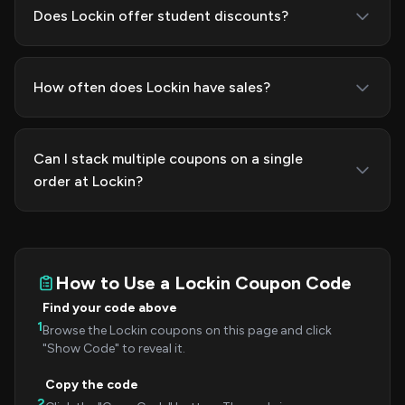
Does Lockin offer student discounts?
How often does Lockin have sales?
Can I stack multiple coupons on a single
order at Lockin?
How to Use a Lockin Coupon Code
Find your code above
1
Browse the Lockin coupons on this page and click
"Show Code" to reveal it.
Copy the code
2