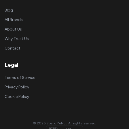
Blog
All Brands
About Us
Why Trust Us
Contact
Legal
Terms of Service
Privacy Policy
Cookie Policy
© 2026 SpendMeNot. All rights reserved.