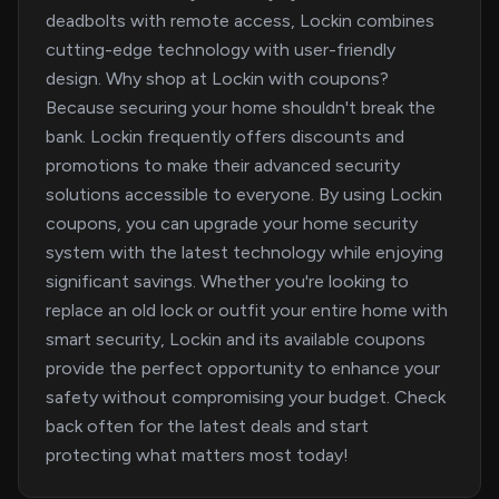
deadbolts with remote access, Lockin combines
cutting-edge technology with user-friendly
design. Why shop at Lockin with coupons?
Because securing your home shouldn't break the
bank. Lockin frequently offers discounts and
promotions to make their advanced security
solutions accessible to everyone. By using Lockin
coupons, you can upgrade your home security
system with the latest technology while enjoying
significant savings. Whether you're looking to
replace an old lock or outfit your entire home with
smart security, Lockin and its available coupons
provide the perfect opportunity to enhance your
safety without compromising your budget. Check
back often for the latest deals and start
protecting what matters most today!