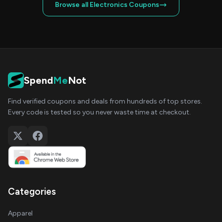
Browse all Electronics Coupons
Spend
Me
Not
Find verified coupons and deals from hundreds of top stores.
Every code is tested so you never waste time at checkout.
Categories
Apparel