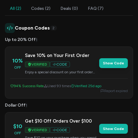
All (2)
Codes (2)
Deals (0)
FAQ (7)
Coupon Codes
2
Up to 20% Off
1
Save 10% on Your First Order
10%
Show Code
VERIFIED
CODE
OFF
Enjoy a special discount on your first order
with Lockin. Enter this code at checkout to
apply your savings.
94% Success Rate
Used 93 times
Verified 25d ago
Report expired
Dollar Off
1
Get $10 Off Orders Over $100
$10
Show Code
VERIFIED
CODE
OFF
Save $10 on your purchase when you spend